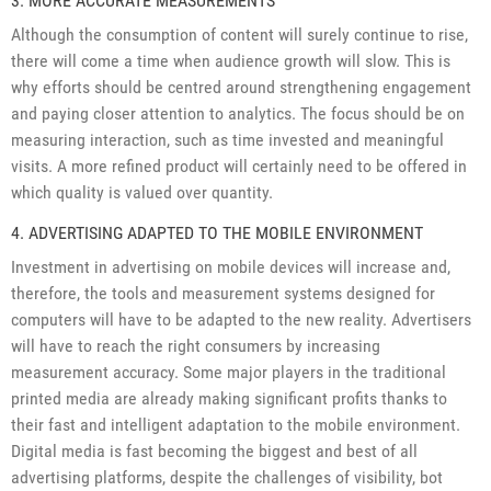
3. MORE ACCURATE MEASUREMENTS
Although the consumption of content will surely continue to rise,
there will come a time when audience growth will slow. This is
why efforts should be centred around strengthening engagement
and paying closer attention to analytics. The focus should be on
measuring interaction, such as time invested and meaningful
visits. A more refined product will certainly need to be offered in
which quality is valued over quantity.
4. ADVERTISING ADAPTED TO THE MOBILE ENVIRONMENT
Investment in advertising on mobile devices will increase and,
therefore, the tools and measurement systems designed for
computers will have to be adapted to the new reality. Advertisers
will have to reach the right consumers by increasing
measurement accuracy. Some major players in the traditional
printed media are already making significant profits thanks to
their fast and intelligent adaptation to the mobile environment.
Digital media is fast becoming the biggest and best of all
advertising platforms, despite the challenges of visibility, bot