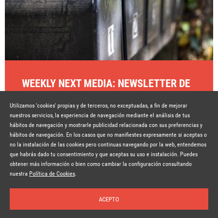
WEEKLY NEXT MEDIA: NEWSLETTER DE
CONTENIDOS SEMANALES
Utilizamos 'cookies' propias y de terceros, no exceptuadas, a fin de mejorar
Hace 7 años
SEGUIR LEYENDO
nuestros servicios, la experiencia de navegación mediante el análisis de tus
hábitos de navegación y mostrarle publicidad relacionada con sus preferencias y
hábitos de navegación. En los casos que no manifiestes expresamente si aceptas o
no la instalación de las cookies pero continuas navegando por la web, entendemos
que habrás dado tu consentimiento y que aceptas su uso e instalación. Puedes
obtener más información o bien como cambiar la configuración consultando
© Copyright Lavinia 2026 –
www.lavinia.tc
Suscríbete a la newsletter
Nota Legal
Contacto
Política de privacidad
Condiciones de uso
nuestra
Política de Cookies
.
Política de cookies
ACEPTO
Inicio
Temas
Autores
Nosotros
Buscar
Suscríbete