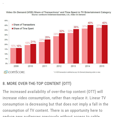
.
8. MORE OVER-THE-TOP CONTENT (OTT)
The increased availability of over-the-top content (OTT) will
increase video consumption, rather than replace it. Linear TV
consumption is decreasing but that does not imply a fall in the
consumption of TV content. There is an opportunity here to
seduce new audiences previously without access to cable