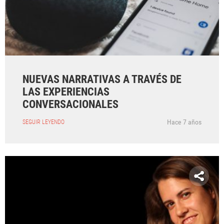
NUEVAS NARRATIVAS A TRAVÉS DE
LAS EXPERIENCIAS
CONVERSACIONALES
Hace 7 años
SEGUIR LEYENDO