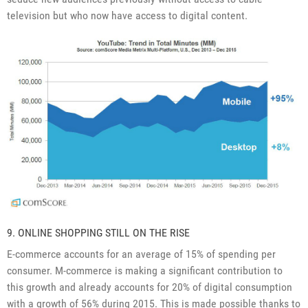
television but who now have access to digital content.
9. ONLINE SHOPPING STILL ON THE RISE
E-commerce accounts for an average of 15% of spending per
consumer. M-commerce is making a significant contribution to
this growth and already accounts for 20% of digital consumption
with a growth of 56% during 2015. This is made possible thanks to