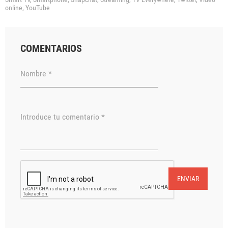
online,
YouTube
COMENTARIOS
Nombre *
Introduce tu comentario *
ENVIAR