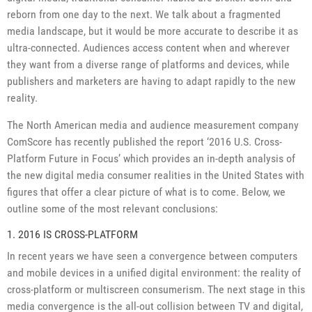
reborn from one day to the next. We talk about a fragmented
media landscape, but it would be more accurate to describe it as
ultra-connected. Audiences access content when and wherever
they want from a diverse range of platforms and devices, while
publishers and marketers are having to adapt rapidly to the new
reality.
The North American media and audience measurement company
ComScore has recently published the report ‘2016 U.S. Cross-
Platform Future in Focus’ which provides an in-depth analysis of
the new digital media consumer realities in the United States with
figures that offer a clear picture of what is to come. Below, we
outline some of the most relevant conclusions:
1. 2016 IS CROSS-PLATFORM
In recent years we have seen a convergence between computers
and mobile devices in a unified digital environment: the reality of
cross-platform or multiscreen consumerism. The next stage in this
media convergence is the all-out collision between TV and digital,