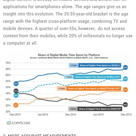
applications for smartphones alone. The age ranges give us an
insight into this evolution. The 35-55-year-old bracket is the age
range with the highest cross-platform usage, combining TV and
mobile devices. A quarter of over-55s, however, do not access
content from their mobiles, while 20% of millennials no longer use
a computer at all.