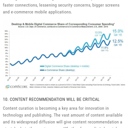
faster connections, lessening security concerns, bigger screens
and e-commerce mobile applications.
10. CONTENT RECOMMENDATION WILL BE CRITICAL
Content curation is becoming a key area for innovation in
technology and publishing. The vast amount of content available
and its widespread diffusion will give content recommendation a