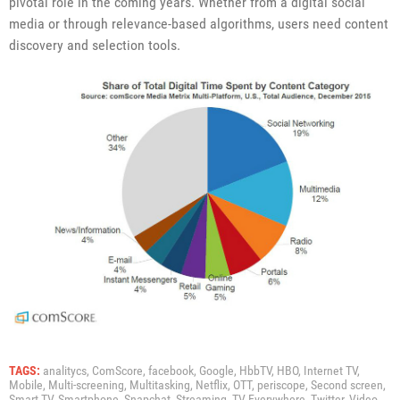
pivotal role in the coming years. Whether from a digital social
media or through relevance-based algorithms, users need content
discovery and selection tools.
TAGS:
analitycs,
ComScore,
facebook,
Google,
HbbTV,
HBO,
Internet TV,
Mobile,
Multi-screening,
Multitasking,
Netflix,
OTT,
periscope,
Second screen,
Smart TV,
Smartphone,
Snapchat,
Streaming,
TV Everywhere,
Twitter,
Video