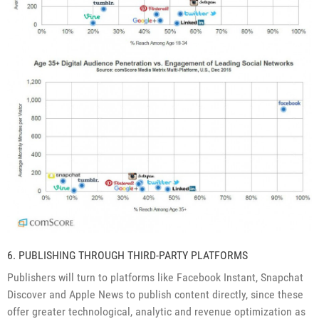
6. PUBLISHING THROUGH THIRD-PARTY PLATFORMS
Publishers will turn to platforms like Facebook Instant, Snapchat
Discover and Apple News to publish content directly, since these
offer greater technological, analytic and revenue optimization as