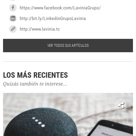
https://www.facebook.com/LaviniaGrupo/
http://bit.ly/LinkedinGrupoLavinia
http://www.lavinia.tc
VER TODOS SUS ARTÍCULOS
LOS MÁS RECIENTES
Quizás también te interese...