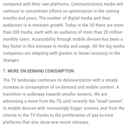
compared with their own platforms. Communications media will
continue to concentrate efforts on optimization in the coming
months and years. The number of digital media and their
audiences is in constant growth. Today in the US there are more
than 200 media, each with an audience of more than 20 million
monthly users. Accessibility through mobile devices has been a
key factor in this increase in media and usage. All the big media
companies are adapting with greater or lesser accuracy to the
changes.
7. MORE ON-DEMAND CONSUMPTION
The TV landscape continues its delinearization with a steady
increase in consumption of on-demand and mobile content. A
transition is underway towards smaller screens. We are
witnessing a move from the TV, until recently the “small screen”,
to mobile devices with increasingly bigger screens, and from the
cinema to the TV thanks to the proliferation of pay-to-view
platforms that also show new movie releases.