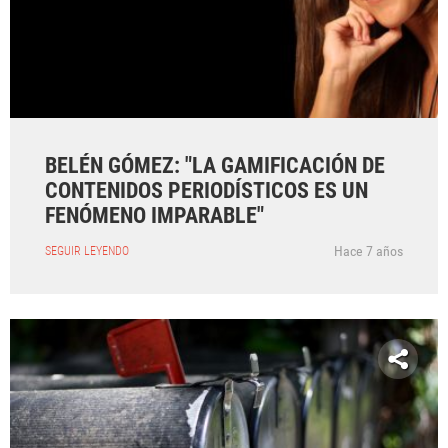
BELÉN GÓMEZ: "LA GAMIFICACIÓN DE
CONTENIDOS PERIODÍSTICOS ES UN
FENÓMENO IMPARABLE"
Hace 7 años
SEGUIR LEYENDO