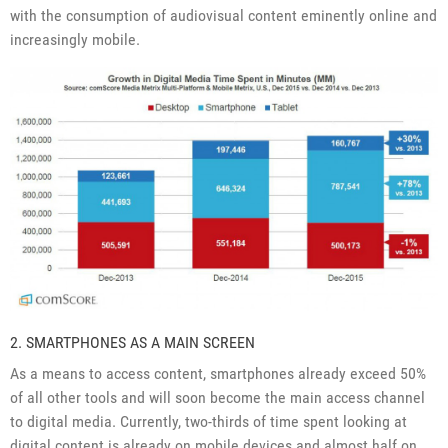
with the consumption of audiovisual content eminently online and
increasingly mobile.
2. SMARTPHONES AS A MAIN SCREEN
As a means to access content, smartphones already exceed 50%
of all other tools and will soon become the main access channel
to digital media. Currently, two-thirds of time spent looking at
digital content is already on mobile devices and almost half on