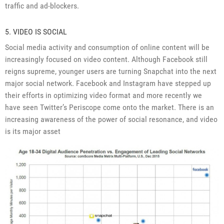
traffic and ad-blockers.
5. VIDEO IS SOCIAL
Social media activity and consumption of online content will be
increasingly focused on video content. Although Facebook still
reigns supreme, younger users are turning Snapchat into the next
major social network. Facebook and Instagram have stepped up
their efforts in optimizing video format and more recently we
have seen Twitter’s Periscope come onto the market. There is an
increasing awareness of the power of social resonance, and video
is its major asset