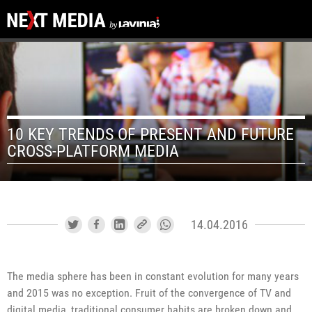
10 KEY TRENDS OF PRESENT AND FUTURE
CROSS-PLATFORM MEDIA
14.04.2016
The media sphere has been in constant evolution for many years
and 2015 was no exception. Fruit of the convergence of TV and
digital media, traditional consumer habits are broken down and