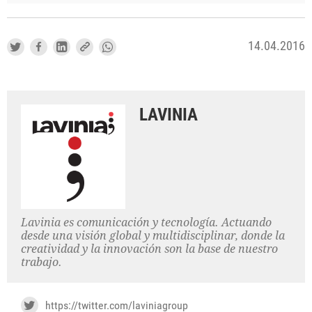
14.04.2016
LAVINIA
Lavinia es comunicación y tecnología. Actuando
desde una visión global y multidisciplinar, donde la
creatividad y la innovación son la base de nuestro
trabajo.
https://twitter.com/laviniagroup