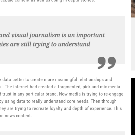
l and visual journalism is an important
s are still trying to understand
e data better to create more meaningful relationships and
s. The internet had created a fragmented, pick and mix media
rust in any particular brand. Now media is trying to re-engage
by using data to really understand core needs. Then through
y are trying to recreate loyalty and depth of experience. This
ine news content.