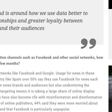
end is around how we use data better to
onships and greater loyalty between
nd their audiences
ution channels such as Facebook and other social networks, how
t few months?
etworks like Facebook and Google. Usage for news in these
ntry like Spain over 50% say they use Facebook for news each
een news brands and audiences but also undermining the
targeting means it is taking a large share of online display
s have also become rife with misinformation and disinformation
y of online publishers, 44% said they were more worried about
and that Facebook is particularly unpopular.