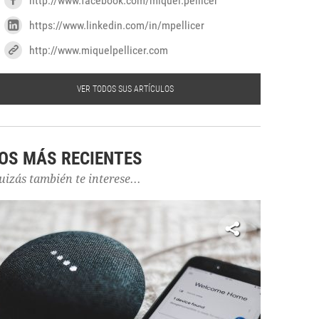
http://www.facebook.com/miquel.pellicer
https://www.linkedin.com/in/mpellicer
http://www.miquelpellicer.com
VER TODOS SUS ARTÍCULOS
OS MÁS RECIENTES
uizás también te interese...