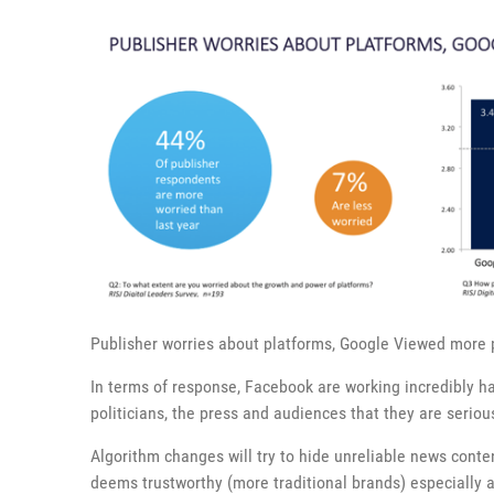
Publisher worries about platforms, Google Viewed more 
In terms of response, Facebook are working incredibly har
politicians, the press and audiences that they are seriou
Algorithm changes will try to hide unreliable news conte
deems trustworthy (more traditional brands) especially a