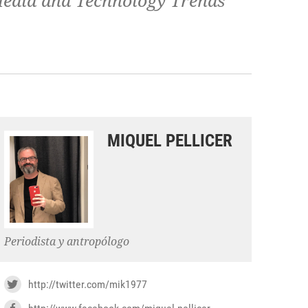
 Media and Technology Trends
MIQUEL PELLICER
Periodista y antropólogo
http://twitter.com/mik1977