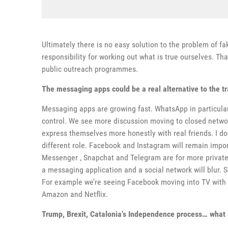
Ultimately there is no easy solution to the problem of f
responsibility for working out what is true ourselves. T
public outreach programmes.
The messaging apps could be a real alternative to the tr
Messaging apps are growing fast. WhatsApp in particula
control. We see more discussion moving to closed netwo
express themselves more honestly with real friends. I don
different role. Facebook and Instagram will remain impor
Messenger , Snapchat and Telegram are for more private
a messaging application and a social network will blur. 
For example we’re seeing Facebook moving into TV with
Amazon and Netflix.
Trump, Brexit, Catalonia’s Independence process… what 