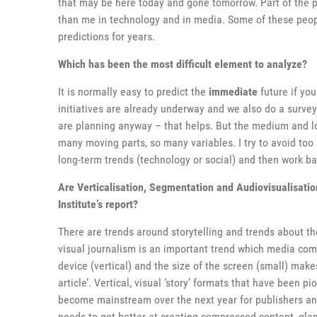
that may be here today and gone tomorrow. Part of the p
than me in technology and in media. Some of these peo
predictions for years.
Which has been the most difficult element to analyze?
It is normally easy to predict the
immediate
future if yo
initiatives are already underway and we also do a survey
are planning anyway – that helps. But the medium and lo
many moving parts, so many variables. I try to avoid too 
long-term trends (technology or social) and then work b
Are Verticalisation, Segmentation and Audiovisualisatio
Institute’s report?
There are trends around storytelling and trends about the
visual journalism is an important trend which media comp
device (vertical) and the size of the screen (small) makes
article’. Vertical, visual ‘story’ formats that have been
become mainstream over the next year for publishers and 
needs to get better at creating compressed content, glan