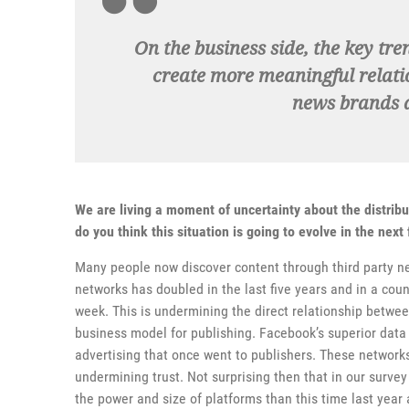
On the business side, the key tr
create more meaningful relati
news brands a
We are living a moment of uncertainty about the distrib
do you think this situation is going to evolve in the nex
Many people now discover content through third party n
networks has doubled in the last five years and in a cou
week. This is undermining the direct relationship betw
business model for publishing. Facebook’s superior data 
advertising that once went to publishers. These network
undermining trust. Not surprising then that in our surve
the power and size of platforms than this time last year 