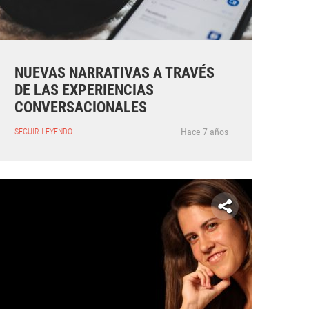
NUEVAS NARRATIVAS A TRAVÉS
DE LAS EXPERIENCIAS
CONVERSACIONALES
Hace 7 años
SEGUIR LEYENDO