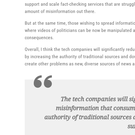
support and scale fact-checking services that are struggli
amount of misinformation out there.
But at the same time, those wishing to spread informati
where videos of politicians can be now be manipulated a
consequences.
Overall, I think the tech companies will significantly r
by increasing the authority of traditional sources and do
create other problems as new, diverse sources of news a
The tech companies will si
misinformation that consume
authority of traditional sources
su