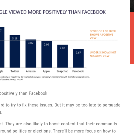
positively than Facebook
d to try to fix these issues. But it may be too late to persuade
s.
nt. They are also likely to boost content that their community
round politics or elections. There’ll be more focus on how to