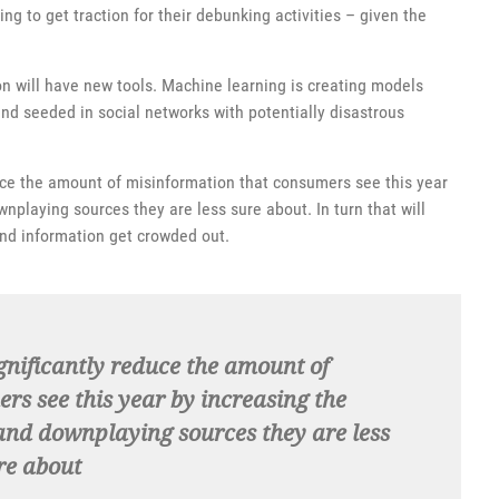
ng to get traction for their debunking activities – given the
on will have new tools. Machine learning is creating models
nd seeded in social networks with potentially disastrous
educe the amount of misinformation that consumers see this year
wnplaying sources they are less sure about. In turn that will
nd information get crowded out.
gnificantly reduce the amount of
rs see this year by increasing the
 and downplaying sources they are less
re about