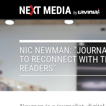
NIC NEWMAN: "JOURNA
TO RECONNECT WITH T
READERS"