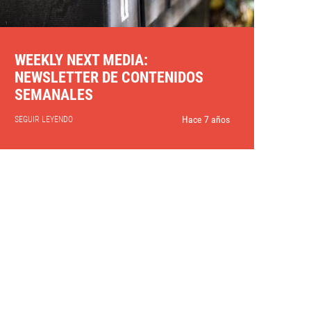
WEEKLY NEXT MEDIA:
NEWSLETTER DE CONTENIDOS
SEMANALES
Hace 7 años
SEGUIR LEYENDO