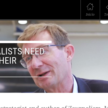
Inicio
T
LISTS NEED
HEIR