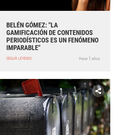
BELÉN GÓMEZ: "LA
GAMIFICACIÓN DE CONTENIDOS
PERIODÍSTICOS ES UN FENÓMENO
IMPARABLE"
Hace 7 años
SEGUIR LEYENDO