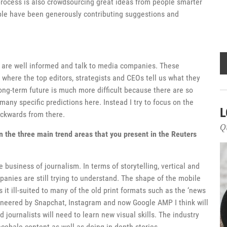
rocess is also crowdsourcing great ideas from people smarter
ple have been generously contributing suggestions and
u are well informed and talk to media companies. These
 where the top editors, strategists and CEOs tell us what they
ng-term future is much more difficult because there are so
many specific predictions here. Instead I try to focus on the
L
ackwards from there.
Q
n the three main trend areas that you present in the Reuters
 business of journalism. In terms of storytelling, vertical and
anies are still trying to understand. The shape of the mobile
 it ill-suited to many of the old print formats such as the ‘news
 pioneered by Snapchat, Instagram and now Google AMP I think will
journalists will need to learn new visual skills. The industry
cebale content as well as doing in depth stories.