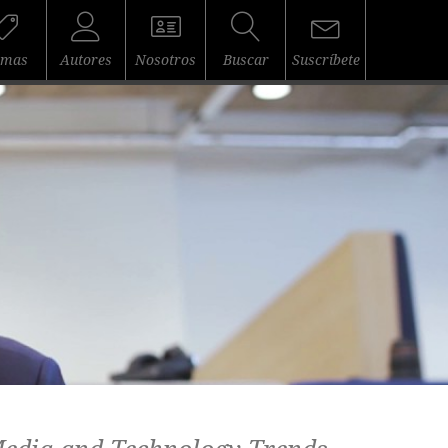
emas
Autores
Nosotros
Buscar
Suscríbete