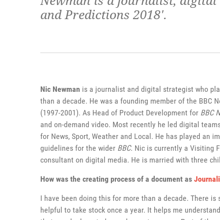
Newman is a journalist, digital
and Predictions 2018'.
Nic Newman
is a journalist and digital strategist who pl
than a decade. He was a founding member of the BBC New
(1997-2001). As Head of Product Development for
BBC 
and on-demand video. Most recently he led digital teams
for News, Sport, Weather and Local. He has played an im
guidelines for the wider
BBC
. Nic is currently a Visiting
consultant on digital media. He is married with three chi
How was the creating process of a document as
Journal
I have been doing this for more than a decade. There is
helpful to take stock once a year. It helps me understan