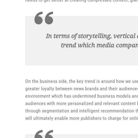
In terms of storytelling, vertica
trend which media companie
On the business side, the key trend is around how we us
greater loyalty between news brands and their audience
environment which has undermined business models and t
audiences with more personalized and relevant content 
through segmentation and intelligent recommendation the
will ultimately enable more publishers to charge for onl