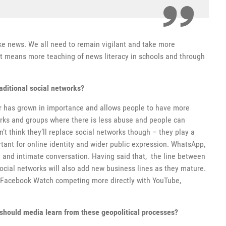
ake news. We all need to remain vigilant and take more
hat means more teaching of news literacy in schools and through
aditional social networks?
r has grown in importance and allows people to have more
rks and groups where there is less abuse and people can
’t think they’ll replace social networks though – they play a
tant for online identity and wider public expression. WhatsApp,
 and intimate conversation. Having said that, the line between
Social networks will also add new business lines as they mature.
 Facebook Watch competing more directly with YouTube,
should media learn from these geopolitical processes?