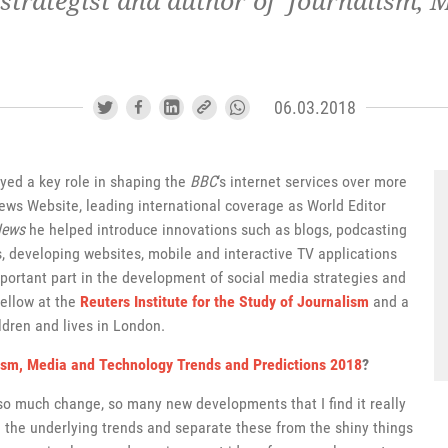
 strategist and author of 'Journalism,
06.03.2018
ayed a key role in shaping the
BBC
‘s internet services over more
s Website, leading international coverage as World Editor
News
he helped introduce innovations such as blogs, podcasting
, developing websites, mobile and interactive TV applications
portant part in the development of social media strategies and
 Fellow at the
Reuters Institute for the Study of Journalism
and a
ldren and lives in London.
ism, Media and Technology Trends and Predictions 2018
?
 so much change, so many new developments that I find it really
d the underlying trends and separate these from the shiny things